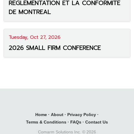
REGLEMENTATION ET LA CONFORMITE
DE MONTREAL
Tuesday, Oct 27, 2026
2026 SMALL FIRM CONFERENCE
Home
·
About
·
Privacy Policy
·
Terms & Conditions
·
FAQs
·
Contact Us
Comarm Solutions Inc. ©
2026