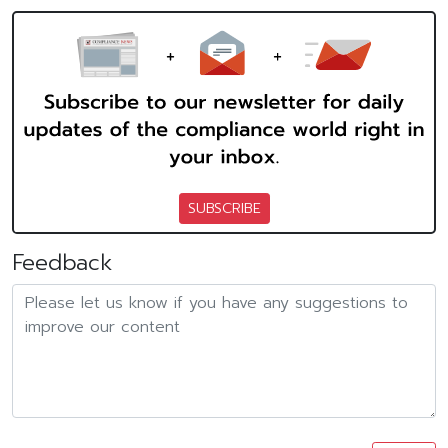
SUBSCRIBE
Feedback