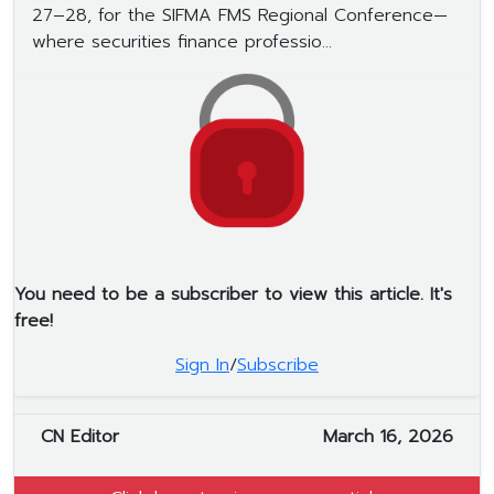
27–28, for the SIFMA FMS Regional Conference—
where securities finance professio...
You need to be a subscriber to view this article. It's
free!
Sign In
/
Subscribe
CN Editor
March 16, 2026