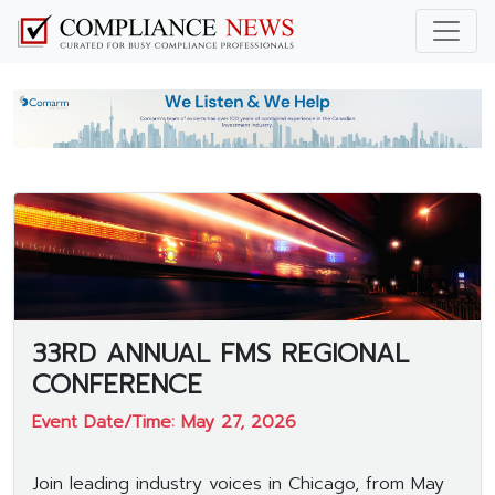
33RD ANNUAL FMS REGIONAL
CONFERENCE
Event Date/Time: May 27, 2026
Join leading industry voices in Chicago, from May