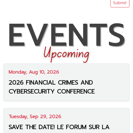
Submit
Monday, Aug 10, 2026
2026 FINANCIAL CRIMES AND
CYBERSECURITY CONFERENCE
Tuesday, Sep 29, 2026
SAVE THE DATE! LE FORUM SUR LA