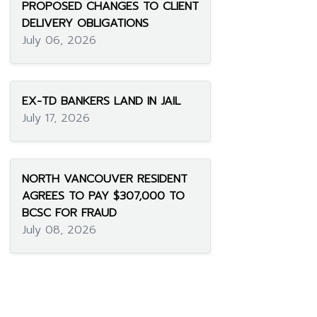
PROPOSED CHANGES TO CLIENT
DELIVERY OBLIGATIONS
July 06, 2026
EX-TD BANKERS LAND IN JAIL
July 17, 2026
NORTH VANCOUVER RESIDENT
AGREES TO PAY $307,000 TO
BCSC FOR FRAUD
July 08, 2026