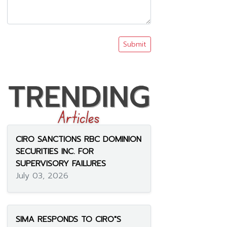
Submit
CIRO SANCTIONS RBC DOMINION
SECURITIES INC. FOR
SUPERVISORY FAILURES
July 03, 2026
SIMA RESPONDS TO CIRO"S