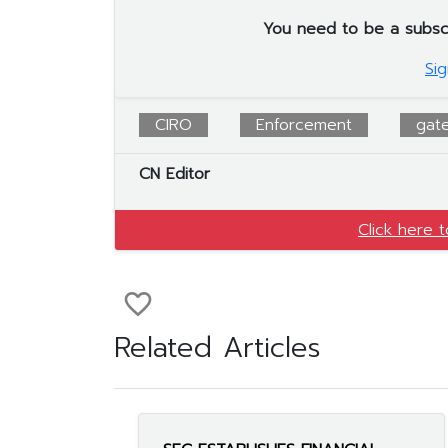
You need to be a subscrib
Sig
CIRO
Enforcement
gat
CN Editor
Click here 
favorite_border
Related Articles