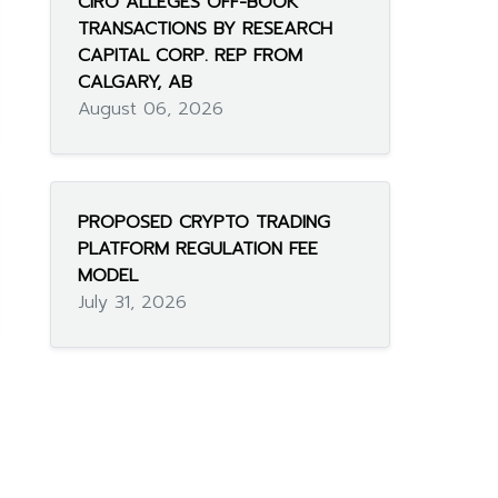
CIRO ALLEGES OFF-BOOK
TRANSACTIONS BY RESEARCH
CAPITAL CORP. REP FROM
CALGARY, AB
August 06, 2026
PROPOSED CRYPTO TRADING
PLATFORM REGULATION FEE
MODEL
July 31, 2026