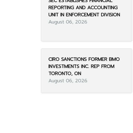
SEC ESTABLISHES FINANCIAL
REPORTING AND ACCOUNTING
UNIT IN ENFORCEMENT DIVISION
August 06, 2026
CIRO SANCTIONS FORMER BMO
INVESTMENTS INC. REP FROM
TORONTO, ON
August 06, 2026