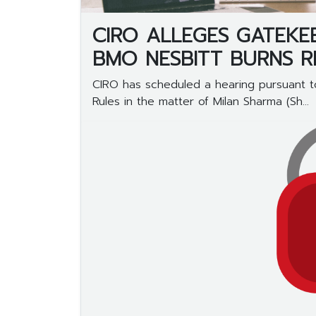
CIRO ALLEGES GATEKE
BMO NESBITT BURNS 
CIRO has scheduled a hearing pursuant to
Rules in the matter of Milan Sharma (Sh...