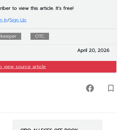
er to view this article. It's free!
n In
/
Sign Up
ekeeper
OTC
April 20, 2026
to view source article
facebook
turned_in_not