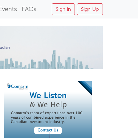
Events
FAQs
Sign In
Sign Up