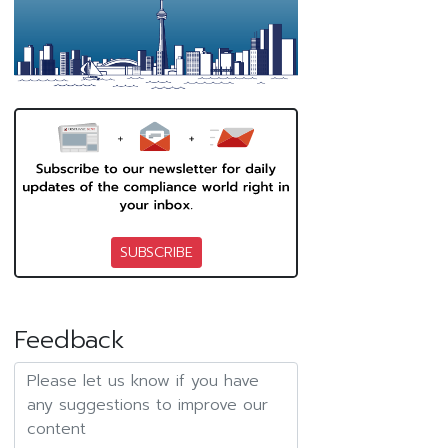
SUBSCRIBE
Feedback