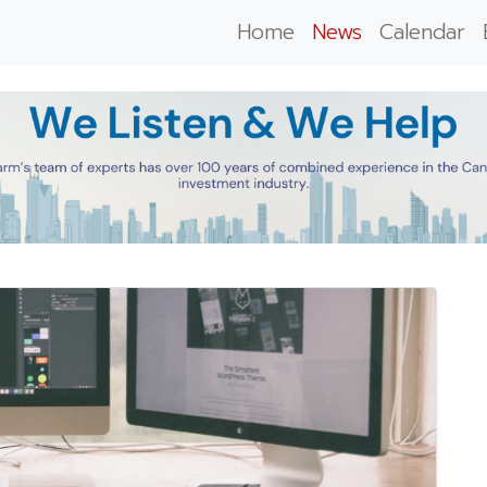
Home
News
Calendar