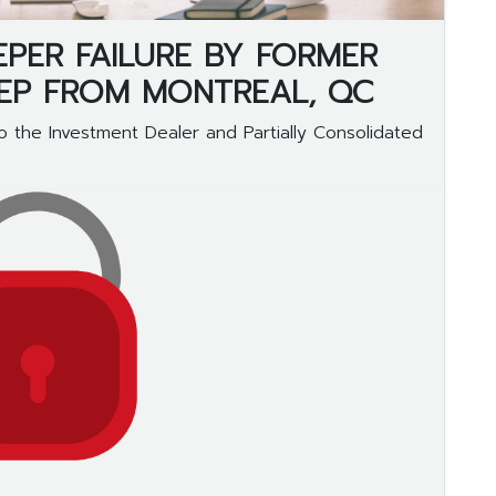
EPER FAILURE BY FORMER
REP FROM MONTREAL, QC
 the Investment Dealer and Partially Consolidated