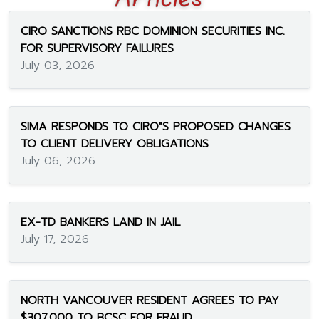
CIRO SANCTIONS RBC DOMINION SECURITIES INC.
FOR SUPERVISORY FAILURES
July 03, 2026
SIMA RESPONDS TO CIRO"S PROPOSED CHANGES
TO CLIENT DELIVERY OBLIGATIONS
July 06, 2026
EX-TD BANKERS LAND IN JAIL
July 17, 2026
NORTH VANCOUVER RESIDENT AGREES TO PAY
$307,000 TO BCSC FOR FRAUD