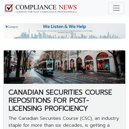
CANADIAN SECURITIES COURSE
REPOSITIONS FOR POST-
LICENSING PROFICIENCY
The Canadian Securities Course (CSC), an industry
staple for more than six decades, is getting a