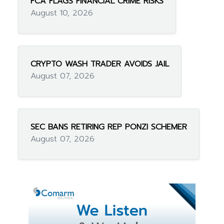
FCA FLAGS FINANCIAL CRIME RISKS
August 10, 2026
CRYPTO WASH TRADER AVOIDS JAIL
August 07, 2026
SEC BANS RETIRING REP PONZI SCHEMER
August 07, 2026