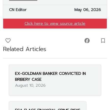
CN Editor
May 06, 2026
Click here to view source article
favorite_border
facebook
turned_in_not
Related Articles
EX-GOLDMAN BANKER CONVICTED IN
BRIBERY CASE
August 10, 2026