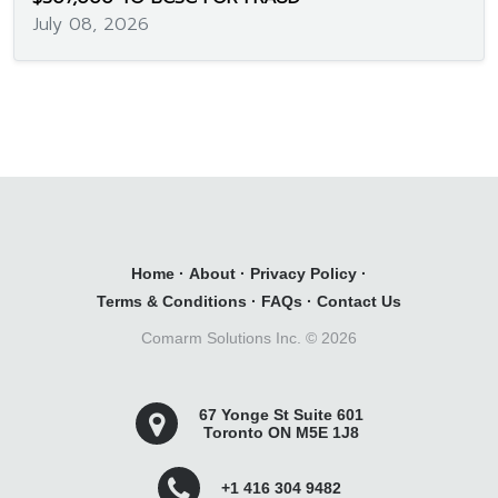
July 08, 2026
Home
·
About
·
Privacy Policy
·
Terms & Conditions
·
FAQs
·
Contact Us
Comarm Solutions Inc. ©
2026
67 Yonge St Suite 601
Toronto ON M5E 1J8
+1 416 304 9482