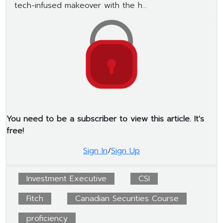
tech-infused makeover with the h...
You need to be a subscriber to view this article. It's
free!
Sign In
/
Sign Up
Investment Executive
CSI
Fitch
Canadian Securities Course
proficiency