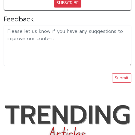
SUBSCRIBE
Feedback
Submit