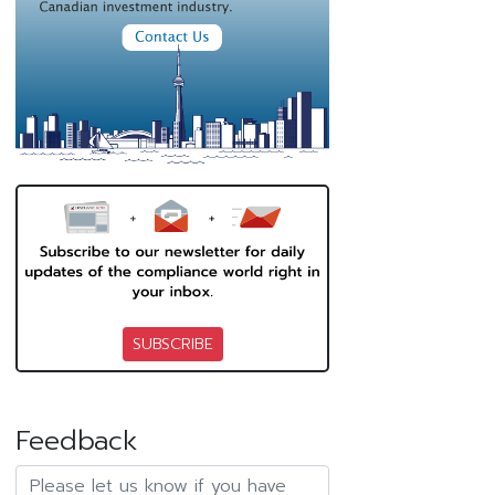
SUBSCRIBE
Feedback