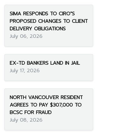
SIMA RESPONDS TO CIRO"S
PROPOSED CHANGES TO CLIENT
DELIVERY OBLIGATIONS
July 06, 2026
EX-TD BANKERS LAND IN JAIL
July 17, 2026
NORTH VANCOUVER RESIDENT
AGREES TO PAY $307,000 TO
BCSC FOR FRAUD
July 08, 2026