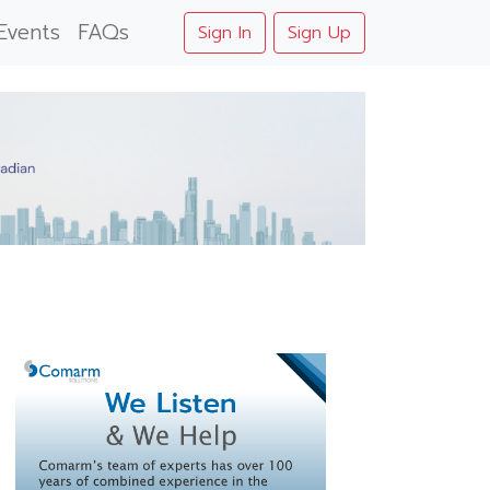
Events
FAQs
Sign In
Sign Up