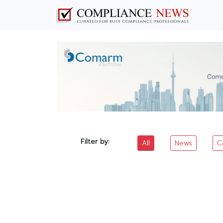
Filter by:
All
News
C