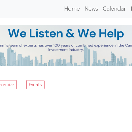
Home
News
Calendar
alendar
Events