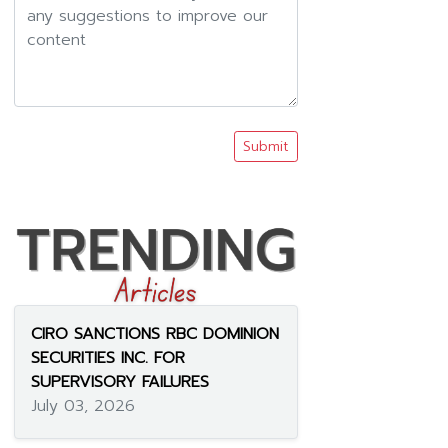
Submit
CIRO SANCTIONS RBC DOMINION
SECURITIES INC. FOR
SUPERVISORY FAILURES
July 03, 2026